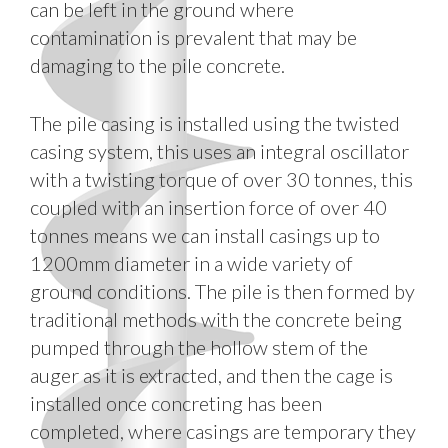
can be left in the ground where
contamination is prevalent that may be
damaging to the pile concrete.
The pile casing is installed using the twisted
casing system, this uses an integral oscillator
with a twisting torque of over 30 tonnes, this
coupled with an insertion force of over 40
tonnes means we can install casings up to
1200mm diameter in a wide variety of
ground conditions. The pile is then formed by
traditional methods with the concrete being
pumped through the hollow stem of the
auger as it is extracted, and then the cage is
installed once concreting has been
completed, where casings are temporary they