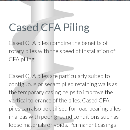
Cased CFA Piling
Cased CFA piles combine the benefits of
rotary piles with the speed of installation of
CFA piling.
Cased CFA piles are particularly suited to
contiguous or secant piled retaining walls as
the temporary casing helps to improve the
vertical tolerance of the piles. Cased CFA
piles can also be utilised for load bearing piles
in areas with poor ground conditions such as
loose materials or voids. Permanent casings