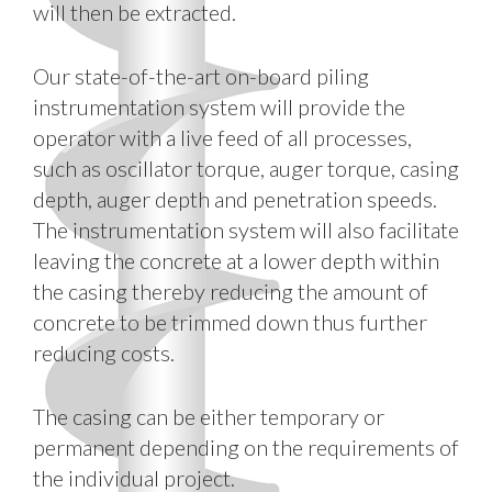
will then be extracted.
Our state-of-the-art on-board piling
instrumentation system will provide the
operator with a live feed of all processes,
such as oscillator torque, auger torque, casing
depth, auger depth and penetration speeds.
The instrumentation system will also facilitate
leaving the concrete at a lower depth within
the casing thereby reducing the amount of
concrete to be trimmed down thus further
reducing costs.
The casing can be either temporary or
permanent depending on the requirements of
the individual project.