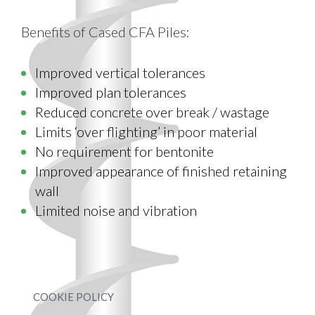
Benefits of Cased CFA Piles:
Improved vertical tolerances
Improved plan tolerances
Reduced concrete over break / wastage
Limits ‘over flighting’ in poor material
No requirement for bentonite
Improved appearance of finished retaining
wall
Limited noise and vibration
COOKIE POLICY