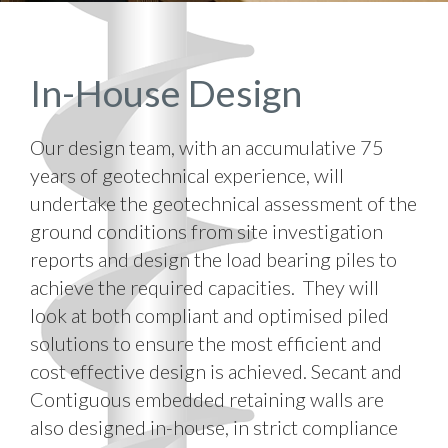
In-House Design
Our design team, with an accumulative 75
years of geotechnical experience, will
undertake the geotechnical assessment of the
ground conditions from site investigation
reports and design the load bearing piles to
achieve the required capacities. They will
look at both compliant and optimised piled
solutions to ensure the most efficient and
cost effective design is achieved. Secant and
Contiguous embedded retaining walls are
also designed in-house, in strict compliance