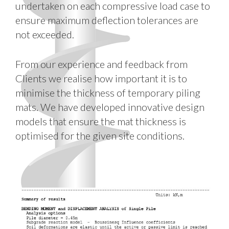
undertaken on each compressive load case to
ensure maximum deflection tolerances are
not exceeded.
From our experience and feedback from
Clients we realise how important it is to
minimise the thickness of temporary piling
mats. We have developed innovative design
models that ensure the mat thickness is
optimised for the given site conditions.