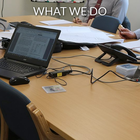
WHAT WE DO