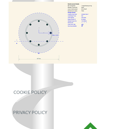
COOKIE POLICY
PRIVACY POLICY