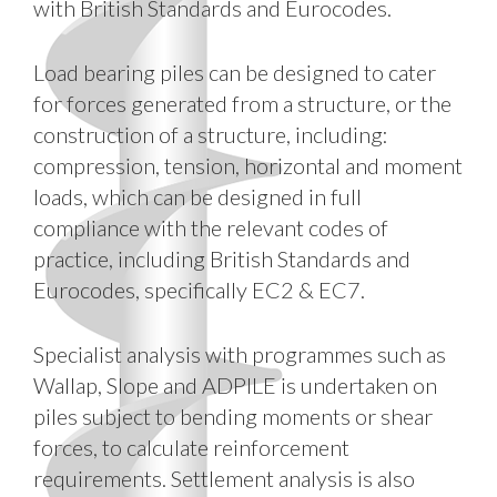
with British Standards and Eurocodes.
Load bearing piles can be designed to cater
for forces generated from a structure, or the
construction of a structure, including:
compression, tension, horizontal and moment
loads, which can be designed in full
compliance with the relevant codes of
practice, including British Standards and
Eurocodes, specifically EC2 & EC7.
Specialist analysis with programmes such as
Wallap, Slope and ADPILE is undertaken on
piles subject to bending moments or shear
forces, to calculate reinforcement
requirements. Settlement analysis is also